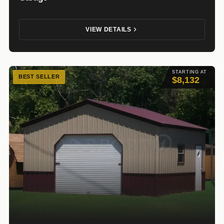
VIEW DETAILS
STARTING AT
BEST SELLER
$8,132