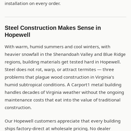
installation on every order.
Steel Construction Makes Sense in
Hopewell
With warm, humid summers and cool winters, with
heavier snowfall in the Shenandoah Valley and Blue Ridge
regions, building materials get tested hard in Hopewell.
Steel does not rot, warp, or attract termites — three
problems that plague wood construction in Virginia’s
humid subtropical conditions. A Carport1 metal building
handles decades of Virginia weather without the ongoing
maintenance costs that eat into the value of traditional
construction.
Our Hopewell customers appreciate that every building
ships factory-direct at wholesale pricing. No dealer