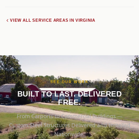
VIEW ALL SERVICE AREAS IN VIRGINIA
SEE OUR WORK
BUILT TO LAST. DELIVERED
FREE.
From Carports to Commercial Buildings —
Custom Steel Structures Delivered and Installed
Nationwide.