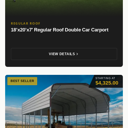
REGULAR ROOF
18’x20’x7′ Regular Roof Double Car Carport
VIEW DETAILS
STARTING AT
BEST SELLER
$4,325.00