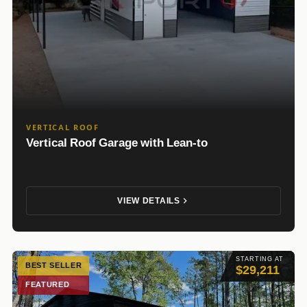
VERTICAL ROOF
Vertical Roof Garage with Lean-to
VIEW DETAILS
STARTING AT
BEST SELLER
$29,211
FEATURED