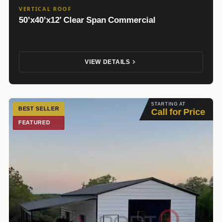
VERTICAL ROOF
50’x40’x12′ Clear Span Commercial
VIEW DETAILS
STARTING AT
BEST SELLER
Call for Price
FEATURED