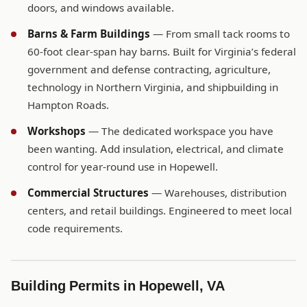
doors, and windows available.
Barns & Farm Buildings
— From small tack rooms to
60-foot clear-span hay barns. Built for Virginia’s federal
government and defense contracting, agriculture,
technology in Northern Virginia, and shipbuilding in
Hampton Roads.
Workshops
— The dedicated workspace you have
been wanting. Add insulation, electrical, and climate
control for year-round use in Hopewell.
Commercial Structures
— Warehouses, distribution
centers, and retail buildings. Engineered to meet local
code requirements.
Building Permits in Hopewell, VA