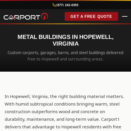
(877) 242-0393
GET A FREE QUOTE
METAL BUILDINGS IN HOPEWELL,
VIRGINIA
Custom carports, garages, barns, and steel buildings delivered
free to Hopewell and surrounding areas.
In Hopewell, Virginia, the right building material matters.
With humid subtropical conditions bringing warm, steel
construction outperforms wood and concrete on
durability, maintenance, and long-term value. Carport1
delivers that advantage to Hopewell residents with free