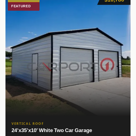
FEATURED
VERTICAL ROOF
24’x35’x10′ White Two Car Garage