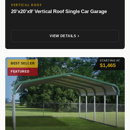
VERTICAL ROOF
20’x20’x9′ Vertical Roof Single Car Garage
VIEW DETAILS
STARTING AT
BEST SELLER
$1,465
FEATURED