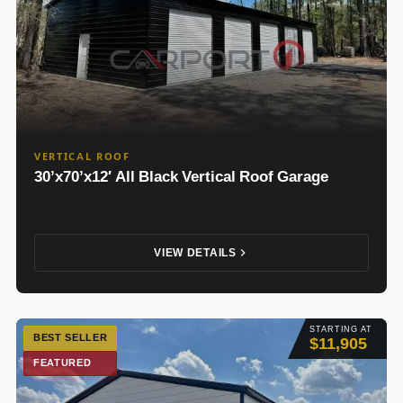
VERTICAL ROOF
30’x70’x12′ All Black Vertical Roof Garage
VIEW DETAILS
STARTING AT
BEST SELLER
$11,905
FEATURED