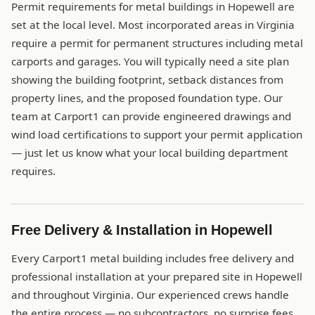
Permit requirements for metal buildings in Hopewell are
set at the local level. Most incorporated areas in Virginia
require a permit for permanent structures including metal
carports and garages. You will typically need a site plan
showing the building footprint, setback distances from
property lines, and the proposed foundation type. Our
team at Carport1 can provide engineered drawings and
wind load certifications to support your permit application
— just let us know what your local building department
requires.
Free Delivery & Installation in Hopewell
Every Carport1 metal building includes free delivery and
professional installation at your prepared site in Hopewell
and throughout Virginia. Our experienced crews handle
the entire process — no subcontractors, no surprise fees