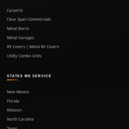
Carports
Clear Span Commercials
Metal Barns
Metal Garages
RV Covers | Metal RV Covers
Utility Combo Units
STATES WE SERVICE
New Mexico
Florida
Missouri
North Carolina
Texas