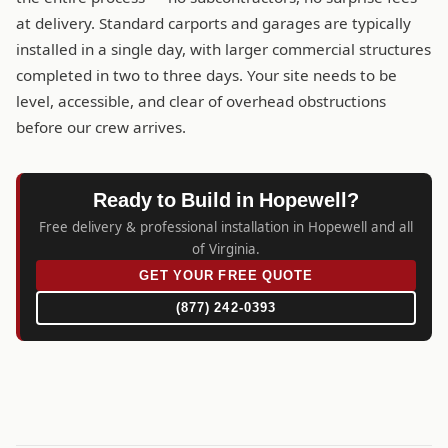
at delivery. Standard carports and garages are typically
installed in a single day, with larger commercial structures
completed in two to three days. Your site needs to be
level, accessible, and clear of overhead obstructions
before our crew arrives.
Ready to Build in Hopewell?
Free delivery & professional installation in Hopewell and all
of Virginia.
GET YOUR FREE QUOTE
(877) 242-0393