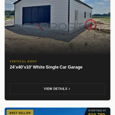
VERTICAL ROOF
24’x40’x10′ White Single Car Garage
VIEW DETAILS
STARTING AT
BEST SELLER
$10,780