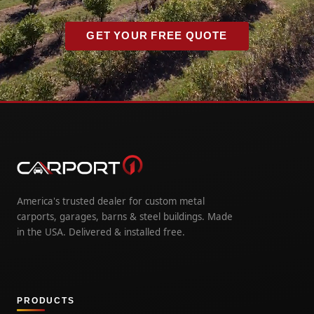
GET YOUR FREE QUOTE
America's trusted dealer for custom metal
carports, garages, barns & steel buildings. Made
in the USA. Delivered & installed free.
PRODUCTS