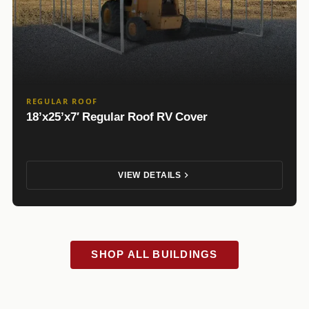
REGULAR ROOF
18’x25’x7′ Regular Roof RV Cover
VIEW DETAILS
SHOP ALL BUILDINGS