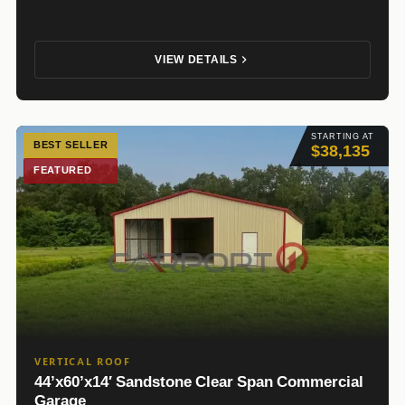
VIEW DETAILS
STARTING AT
BEST SELLER
$38,135
FEATURED
VERTICAL ROOF
44’x60’x14′ Sandstone Clear Span Commercial
Garage