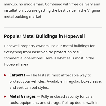
markup, no middleman. Combined with free delivery and
installation, you are getting the best value in the Virginia
metal building market.
Popular Metal Buildings in Hopewell
Hopewell property owners use our metal buildings for
everything from basic vehicle protection to full
commercial operations. Here is what sells most in the
Hopewell area:
Carports
— The fastest, most affordable way to
protect your vehicles. Available in regular, boxed eave,
and vertical roof styles.
Metal Garages
— Fully enclosed security for cars,
tools, equipment, and storage. Roll-up doors, walk-in