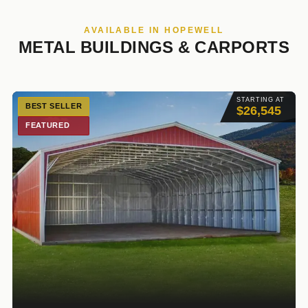
AVAILABLE IN HOPEWELL
METAL BUILDINGS & CARPORTS
STARTING AT
BEST SELLER
$26,545
FEATURED