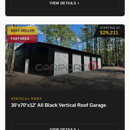
VIEW DETAILS
STARTING AT
BEST SELLER
$29,211
FEATURED
VERTICAL ROOF
30’x70’x12′ All Black Vertical Roof Garage
VIEW DETAILS