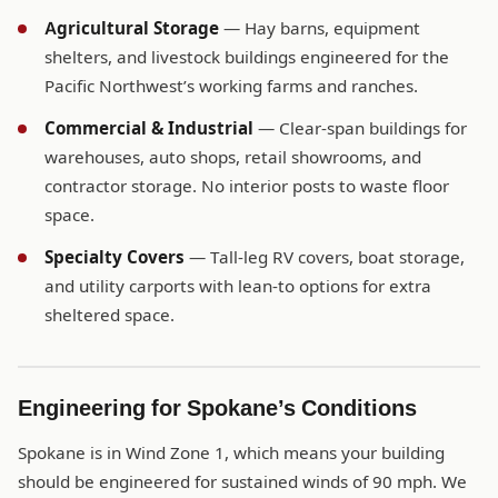
Agricultural Storage
— Hay barns, equipment
shelters, and livestock buildings engineered for the
Pacific Northwest’s working farms and ranches.
Commercial & Industrial
— Clear-span buildings for
warehouses, auto shops, retail showrooms, and
contractor storage. No interior posts to waste floor
space.
Specialty Covers
— Tall-leg RV covers, boat storage,
and utility carports with lean-to options for extra
sheltered space.
Engineering for Spokane’s Conditions
Spokane is in Wind Zone 1, which means your building
should be engineered for sustained winds of 90 mph. We