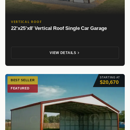
VERTICAL ROOF
22’x25’x8′ Vertical Roof Single Car Garage
VIEW DETAILS
STARTING AT
BEST SELLER
$20,670
FEATURED