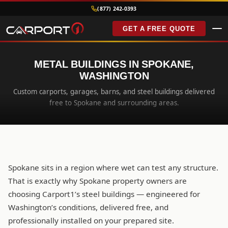
(877) 242-0393
GET A FREE QUOTE
METAL BUILDINGS IN SPOKANE,
WASHINGTON
Custom carports, garages, barns, and steel buildings delivered
free to Spokane and surrounding areas.
Spokane sits in a region where wet can test any structure.
That is exactly why Spokane property owners are
choosing Carport1’s steel buildings — engineered for
Washington’s conditions, delivered free, and
professionally installed on your prepared site.