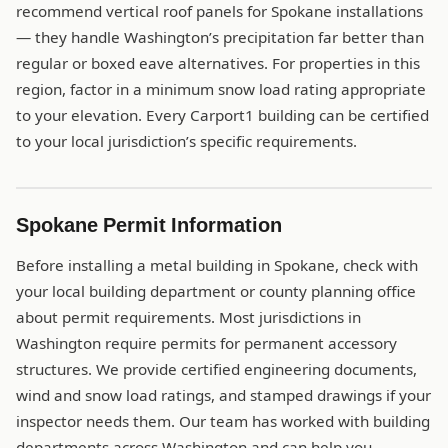
recommend vertical roof panels for Spokane installations
— they handle Washington’s precipitation far better than
regular or boxed eave alternatives. For properties in this
region, factor in a minimum snow load rating appropriate
to your elevation. Every Carport1 building can be certified
to your local jurisdiction’s specific requirements.
Spokane Permit Information
Before installing a metal building in Spokane, check with
your local building department or county planning office
about permit requirements. Most jurisdictions in
Washington require permits for permanent accessory
structures. We provide certified engineering documents,
wind and snow load ratings, and stamped drawings if your
inspector needs them. Our team has worked with building
departments across Washington and can help you