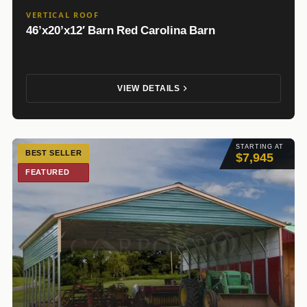
VERTICAL ROOF
46’x20’x12′ Barn Red Carolina Barn
VIEW DETAILS
STARTING AT
BEST SELLER
$7,945
FEATURED