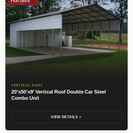
FEATURED
VERTICAL ROOF
20’x50’x9′ Vertical Roof Double Car Steel
Combo Unit
VIEW DETAILS