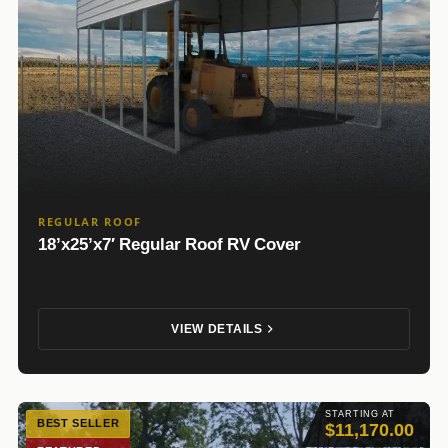
REGULAR ROOF
18’x25’x7′ Regular Roof RV Cover
VIEW DETAILS
STARTING AT
BEST SELLER
$11,170.00