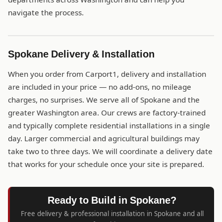
navigate the process.
Spokane Delivery & Installation
When you order from Carport1, delivery and installation
are included in your price — no add-ons, no mileage
charges, no surprises. We serve all of Spokane and the
greater Washington area. Our crews are factory-trained
and typically complete residential installations in a single
day. Larger commercial and agricultural buildings may
take two to three days. We will coordinate a delivery date
that works for your schedule once your site is prepared.
Ready to Build in Spokane?
Free delivery & professional installation in Spokane and all