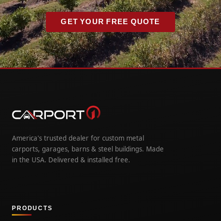
GET YOUR FREE QUOTE
America's trusted dealer for custom metal
carports, garages, barns & steel buildings. Made
in the USA. Delivered & installed free.
PRODUCTS