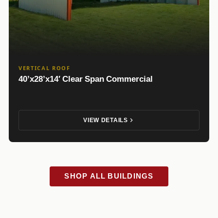
VERTICAL ROOF
40’x28’x14′ Clear Span Commercial
VIEW DETAILS
SHOP ALL BUILDINGS