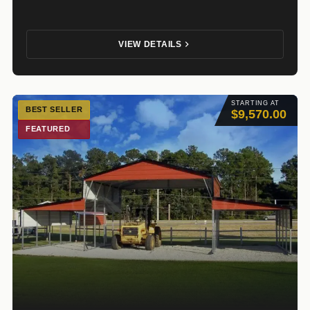
VIEW DETAILS
STARTING AT
BEST SELLER
$9,570.00
FEATURED