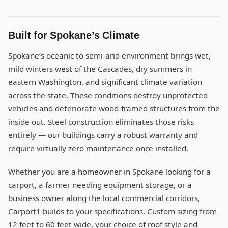
Built for Spokane’s Climate
Spokane’s oceanic to semi-arid environment brings wet,
mild winters west of the Cascades, dry summers in
eastern Washington, and significant climate variation
across the state. These conditions destroy unprotected
vehicles and deteriorate wood-framed structures from the
inside out. Steel construction eliminates those risks
entirely — our buildings carry a robust warranty and
require virtually zero maintenance once installed.
Whether you are a homeowner in Spokane looking for a
carport, a farmer needing equipment storage, or a
business owner along the local commercial corridors,
Carport1 builds to your specifications. Custom sizing from
12 feet to 60 feet wide, your choice of roof style and