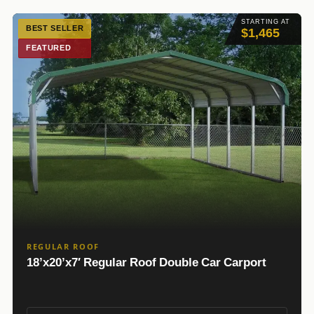
STARTING AT
BEST SELLER
$1,465
FEATURED
REGULAR ROOF
18’x20’x7′ Regular Roof Double Car Carport