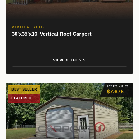
VERTICAL ROOF
30’x35’x10′ Vertical Roof Carport
VIEW DETAILS
STARTING AT
BEST SELLER
$7,675
FEATURED