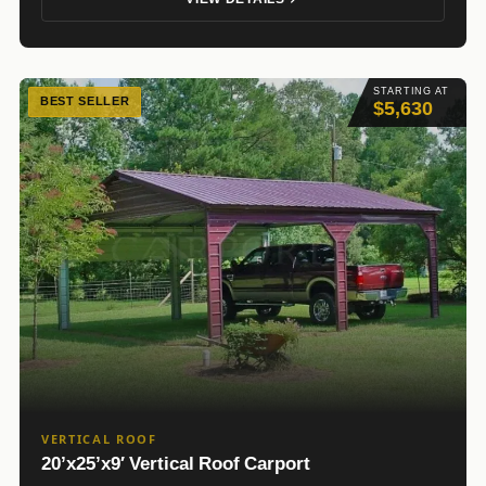
STARTING AT
BEST SELLER
$5,630
VERTICAL ROOF
20’x25’x9′ Vertical Roof Carport