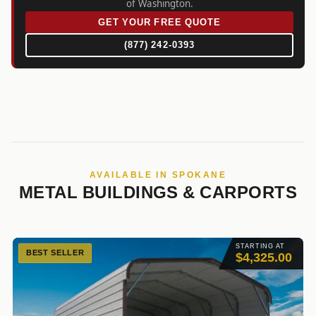
of Washington.
GET YOUR FREE QUOTE
(877) 242-0393
AVAILABLE IN SPOKANE
METAL BUILDINGS & CARPORTS
STARTING AT
BEST SELLER
$4,325.00