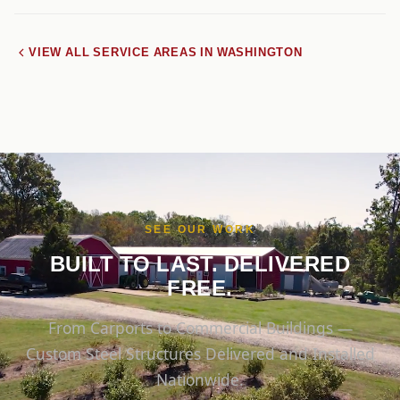
VIEW ALL SERVICE AREAS IN WASHINGTON
SEE OUR WORK
BUILT TO LAST. DELIVERED
FREE.
From Carports to Commercial Buildings —
Custom Steel Structures Delivered and Installed
Nationwide.