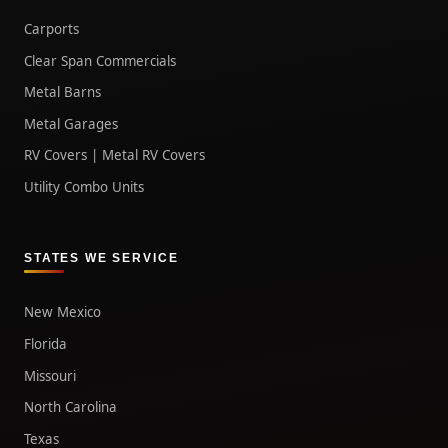
Carports
Clear Span Commercials
Metal Barns
Metal Garages
RV Covers | Metal RV Covers
Utility Combo Units
STATES WE SERVICE
New Mexico
Florida
Missouri
North Carolina
Texas