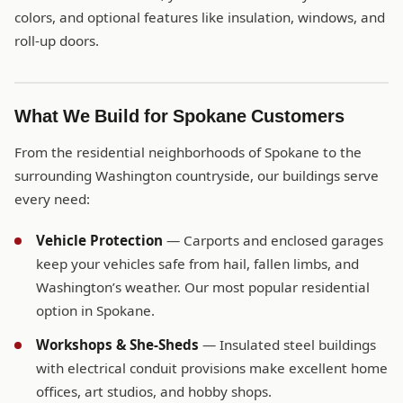
colors, and optional features like insulation, windows, and
roll-up doors.
What We Build for Spokane Customers
From the residential neighborhoods of Spokane to the
surrounding Washington countryside, our buildings serve
every need:
Vehicle Protection
— Carports and enclosed garages
keep your vehicles safe from hail, fallen limbs, and
Washington’s weather. Our most popular residential
option in Spokane.
Workshops & She-Sheds
— Insulated steel buildings
with electrical conduit provisions make excellent home
offices, art studios, and hobby shops.