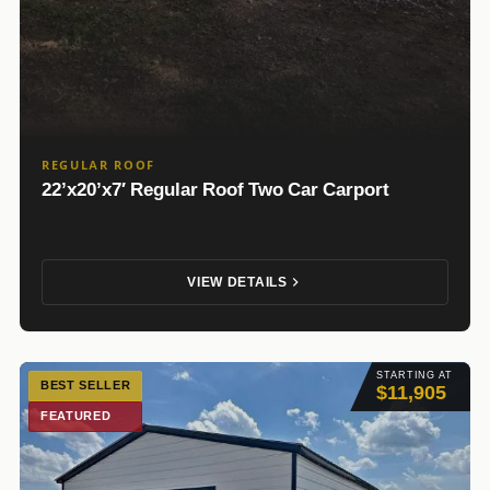
REGULAR ROOF
22’x20’x7′ Regular Roof Two Car Carport
VIEW DETAILS
STARTING AT
BEST SELLER
$11,905
FEATURED