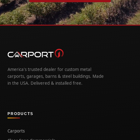
America's trusted dealer for custom metal
carports, garages, barns & steel buildings. Made
in the USA. Delivered & installed free.
PRODUCTS
Carports