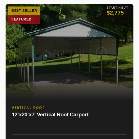
STARTING AT
BEST SELLER
$2,775
FEATURED
VERTICAL ROOF
12’x20’x7′ Vertical Roof Carport