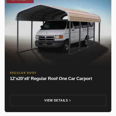
REGULAR ROOF
12’x20’x6′ Regular Roof One Car Carport
VIEW DETAILS