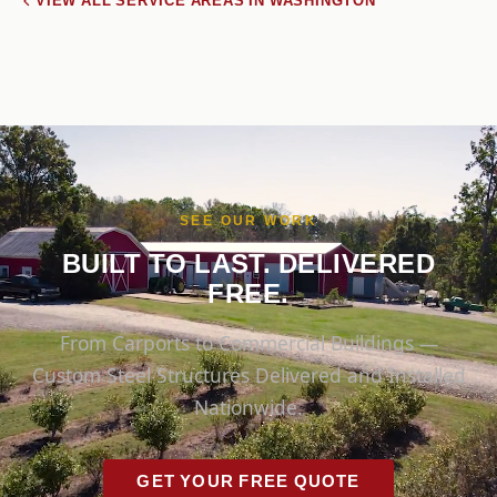
VIEW ALL SERVICE AREAS IN WASHINGTON
SEE OUR WORK
BUILT TO LAST. DELIVERED
FREE.
From Carports to Commercial Buildings —
Custom Steel Structures Delivered and Installed
Nationwide.
GET YOUR FREE QUOTE