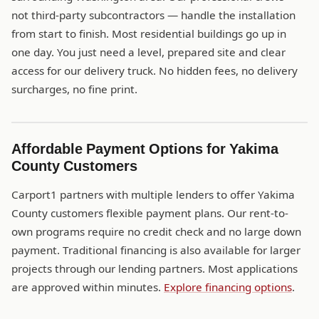
not third-party subcontractors — handle the installation
from start to finish. Most residential buildings go up in
one day. You just need a level, prepared site and clear
access for our delivery truck. No hidden fees, no delivery
surcharges, no fine print.
Affordable Payment Options for Yakima
County Customers
Carport1 partners with multiple lenders to offer Yakima
County customers flexible payment plans. Our rent-to-
own programs require no credit check and no large down
payment. Traditional financing is also available for larger
projects through our lending partners. Most applications
are approved within minutes.
Explore financing options
.