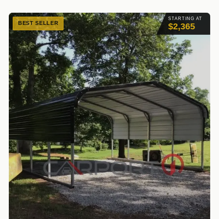
STARTING AT
BEST SELLER
$2,365