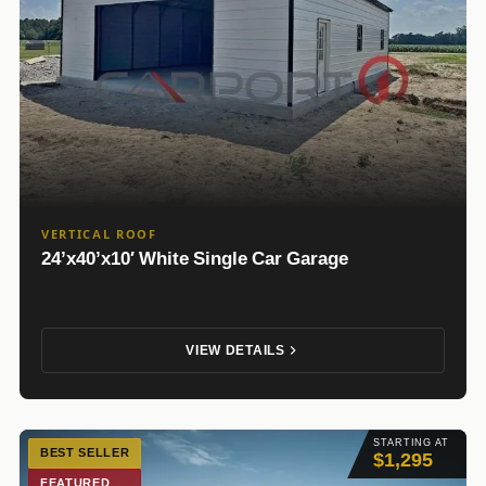
VERTICAL ROOF
24’x40’x10′ White Single Car Garage
VIEW DETAILS
STARTING AT
BEST SELLER
$1,295
FEATURED