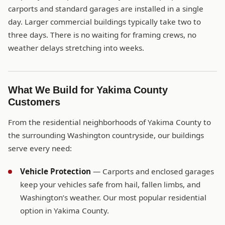
carports and standard garages are installed in a single
day. Larger commercial buildings typically take two to
three days. There is no waiting for framing crews, no
weather delays stretching into weeks.
What We Build for Yakima County
Customers
From the residential neighborhoods of Yakima County to
the surrounding Washington countryside, our buildings
serve every need:
Vehicle Protection
— Carports and enclosed garages
keep your vehicles safe from hail, fallen limbs, and
Washington’s weather. Our most popular residential
option in Yakima County.