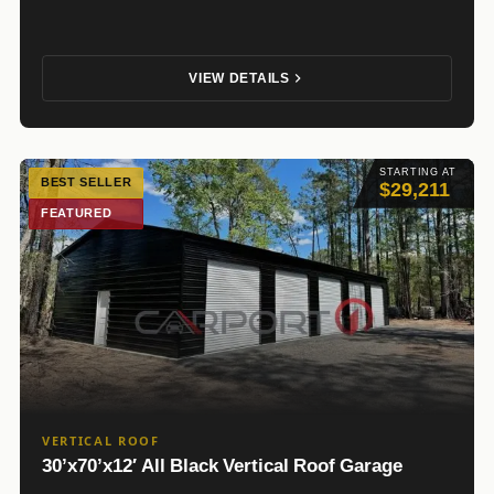
VIEW DETAILS
STARTING AT
BEST SELLER
$29,211
FEATURED
VERTICAL ROOF
30’x70’x12′ All Black Vertical Roof Garage