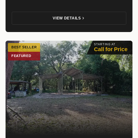
VIEW DETAILS
STARTING AT
BEST SELLER
Call for Price
FEATURED