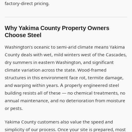
factory-direct pricing.
Why Yakima County Property Owners
Choose Steel
Washington’s oceanic to semi-arid climate means Yakima
County deals with wet, mild winters west of the Cascades,
dry summers in eastern Washington, and significant
climate variation across the state. Wood-framed
structures in this environment face rot, termite damage,
and warping within years. A properly engineered steel
building resists all of these — no chemical treatments, no
annual maintenance, and no deterioration from moisture
or pests.
Yakima County customers also value the speed and
simplicity of our process. Once your site is prepared, most