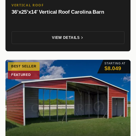
VERTICAL ROOF
36’x25’x14′ Vertical Roof Carolina Barn
VIEW DETAILS
STARTING AT
BEST SELLER
$8.049
FEATURED