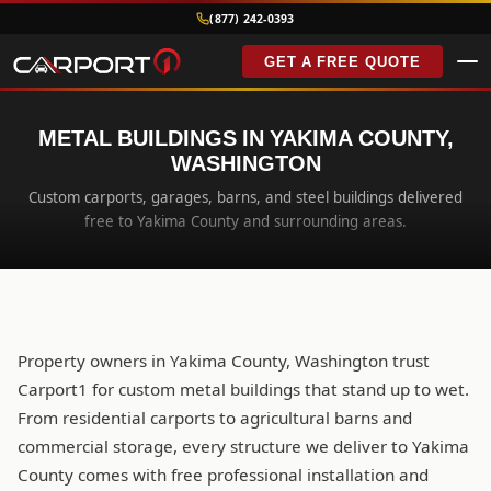
(877) 242-0393
GET A FREE QUOTE
METAL BUILDINGS IN YAKIMA COUNTY,
WASHINGTON
Custom carports, garages, barns, and steel buildings delivered
free to Yakima County and surrounding areas.
Property owners in Yakima County, Washington trust
Carport1 for custom metal buildings that stand up to wet.
From residential carports to agricultural barns and
commercial storage, every structure we deliver to Yakima
County comes with free professional installation and