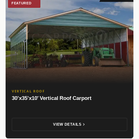
FEATURED
VERTICAL ROOF
30’x35’x10′ Vertical Roof Carport
VIEW DETAILS