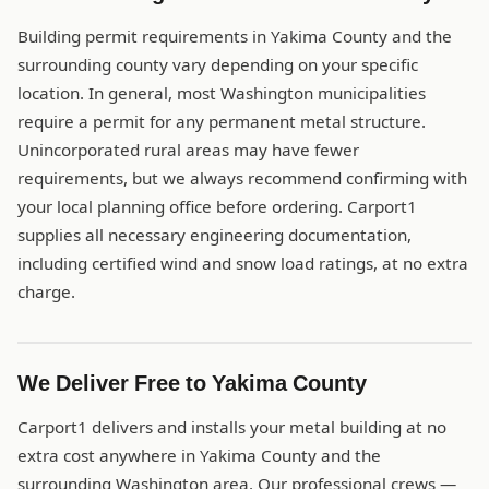
Building permit requirements in Yakima County and the
surrounding county vary depending on your specific
location. In general, most Washington municipalities
require a permit for any permanent metal structure.
Unincorporated rural areas may have fewer
requirements, but we always recommend confirming with
your local planning office before ordering. Carport1
supplies all necessary engineering documentation,
including certified wind and snow load ratings, at no extra
charge.
We Deliver Free to Yakima County
Carport1 delivers and installs your metal building at no
extra cost anywhere in Yakima County and the
surrounding Washington area. Our professional crews —