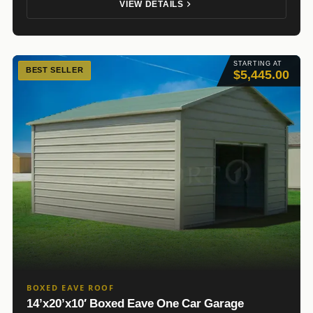
VIEW DETAILS
STARTING AT
BEST SELLER
$5,445.00
BOXED EAVE ROOF
14’x20’x10′ Boxed Eave One Car Garage