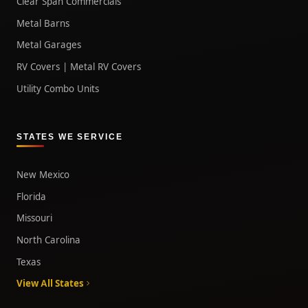
Clear Span Commercials
Metal Barns
Metal Garages
RV Covers | Metal RV Covers
Utility Combo Units
STATES WE SERVICE
New Mexico
Florida
Missouri
North Carolina
Texas
View All States