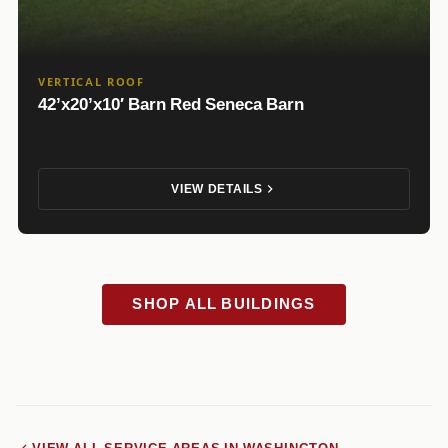
VERTICAL ROOF
42’x20’x10′ Barn Red Seneca Barn
VIEW DETAILS
SHOP ALL BUILDINGS