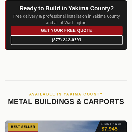
Ready to Build in Yakima County?
Free delivery & professional installation in Yakima County
and all of Washington.
GET YOUR FREE QUOTE
(877) 242-0393
AVAILABLE IN YAKIMA COUNTY
METAL BUILDINGS & CARPORTS
STARTING AT
BEST SELLER
$7,945