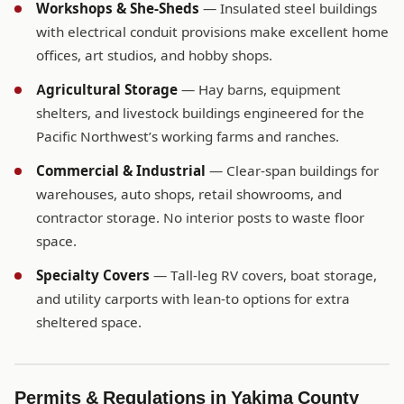
Workshops & She-Sheds
— Insulated steel buildings
with electrical conduit provisions make excellent home
offices, art studios, and hobby shops.
Agricultural Storage
— Hay barns, equipment
shelters, and livestock buildings engineered for the
Pacific Northwest’s working farms and ranches.
Commercial & Industrial
— Clear-span buildings for
warehouses, auto shops, retail showrooms, and
contractor storage. No interior posts to waste floor
space.
Specialty Covers
— Tall-leg RV covers, boat storage,
and utility carports with lean-to options for extra
sheltered space.
Permits & Regulations in Yakima County